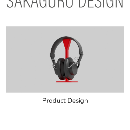
Product Design