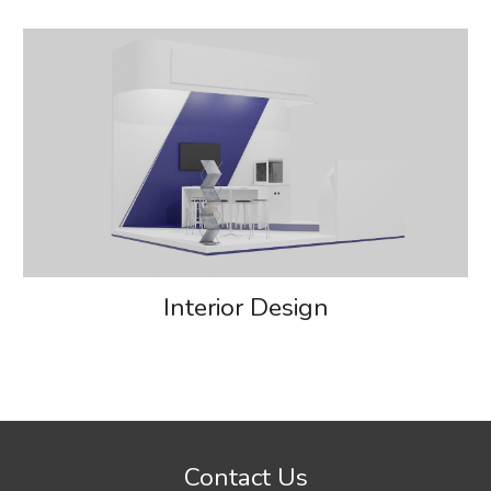
Interior Design
Contact Us