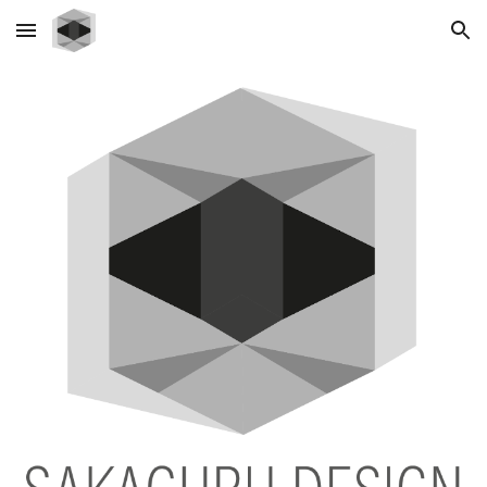
Skip to main content
Skip to navigation